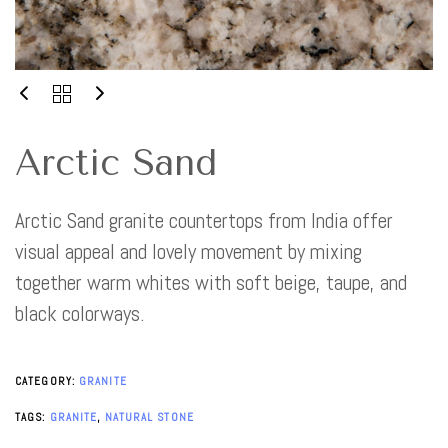
Arctic Sand
Arctic Sand granite countertops from India offer
visual appeal and lovely movement by mixing
together warm whites with soft beige, taupe, and
black colorways.
CATEGORY:
GRANITE
TAGS:
GRANITE
,
NATURAL STONE