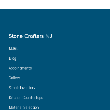
Stone Crafters NJ
MORE
Blog
Appointments
Gallery
Stock Inventory
Kitchen Countertops
Material Selection