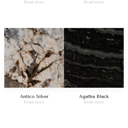
Read more
Read more
Antico Silver
Agatha Black
Read more
Read more