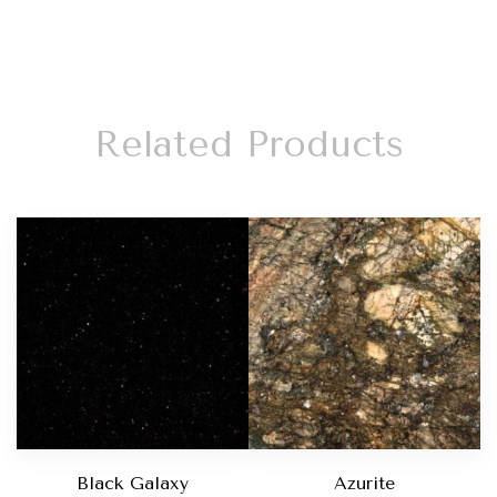
Related Products
Black Galaxy
Azurite