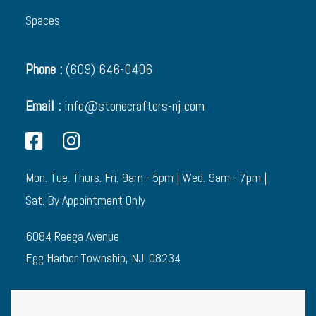
Spaces
Phone :
(609) 646-0406
Email :
info@stonecrafters-nj.com
Mon. Tue. Thurs. Fri. 9am - 5pm | Wed. 9am - 7pm |
Sat. By Appointment Only
6084 Reega Avenue
Egg Harbor Township, NJ. 08234