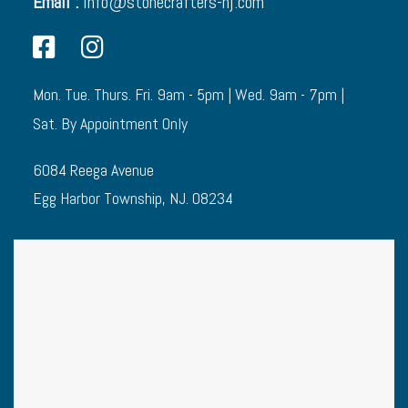
Email :
info@stonecrafters-nj.com
Mon. Tue. Thurs. Fri. 9am - 5pm | Wed. 9am - 7pm |
Sat. By Appointment Only
6084 Reega Avenue
Egg Harbor Township, NJ. 08234