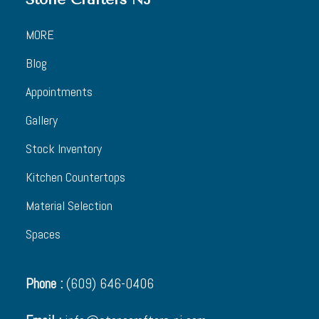
MORE
Blog
Appointments
Gallery
Stock Inventory
Kitchen Countertops
Material Selection
Spaces
Phone :
(609) 646-0406