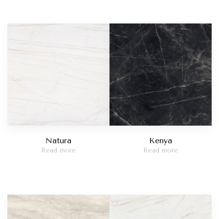
Natura
Kenya
Read more
Read more