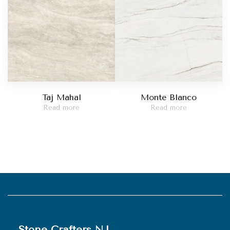
Taj Mahal
Monte Blanco
Read more
Read more
Stone Crafters NJ