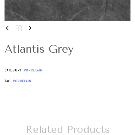
Atlantis Grey
CATEGORY:
PORCELAIN
TAG:
PORCELAIN
Related Products