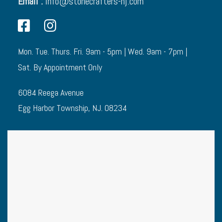
Email :
info@stonecrafters-nj.com
Mon. Tue. Thurs. Fri. 9am - 5pm | Wed. 9am - 7pm |
Sat. By Appointment Only
6084 Reega Avenue
Egg Harbor Township, NJ. 08234