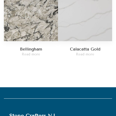
Bellingham
Calacatta Gold
Read more
Read more
Stone Crafters NJ