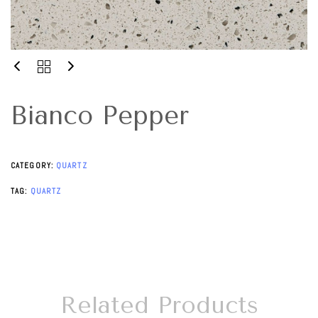
Bianco Pepper
CATEGORY:
QUARTZ
TAG:
QUARTZ
Related Products