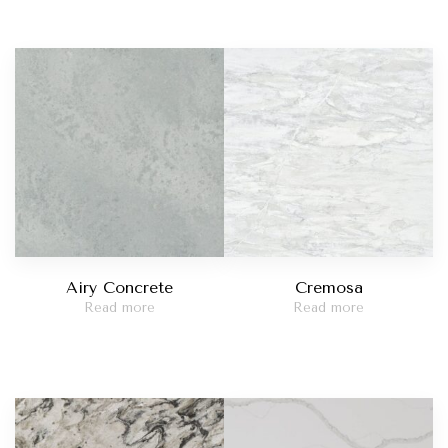
Airy Concrete
Cremosa
Read more
Read more