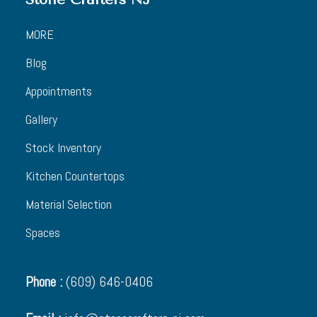
MORE
Blog
Appointments
Gallery
Stock Inventory
Kitchen Countertops
Material Selection
Spaces
Phone :
(609) 646-0406