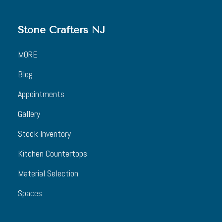
Stone Crafters NJ
MORE
Blog
Appointments
Gallery
Stock Inventory
Kitchen Countertops
Material Selection
Spaces