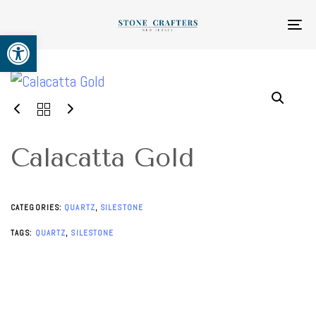
Skip
Skip
links
to
To
Open toolbar
primary
na
navigation
Skip
to
content
Calacatta Gold
CATEGORIES:
QUARTZ
,
SILESTONE
TAGS:
QUARTZ
,
SILESTONE