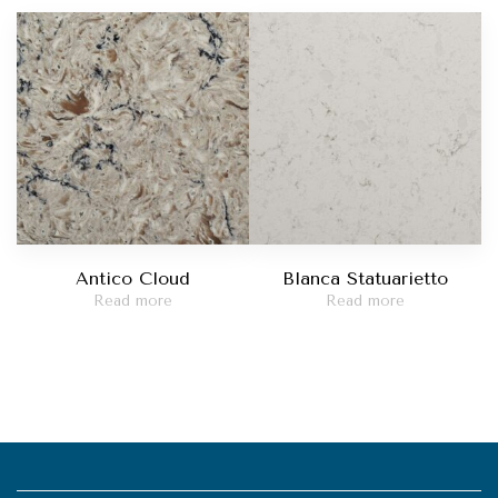
Antico Cloud
Blanca Statuarietto
Read more
Read more