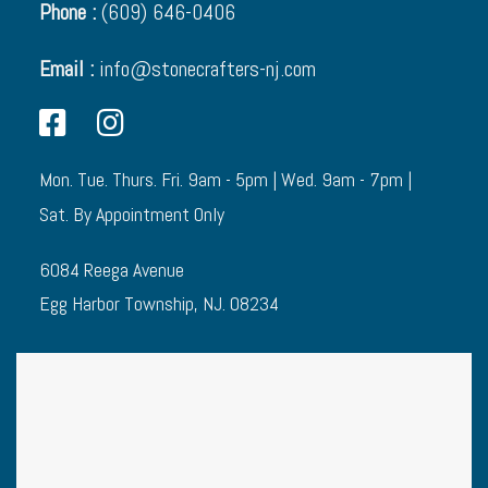
Phone :
(609) 646-0406
Email :
info@stonecrafters-nj.com
Mon. Tue. Thurs. Fri. 9am - 5pm | Wed. 9am - 7pm |
Sat. By Appointment Only
6084 Reega Avenue
Egg Harbor Township, NJ. 08234