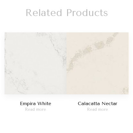
Related Products
Empira White
Calacatta Nectar
Read more
Read more