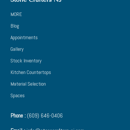
MORE
Blog
Appointments
Gallery
Stock Inventory
Kitchen Countertops
Material Selection
Spaces
Phone :
(609) 646-0406