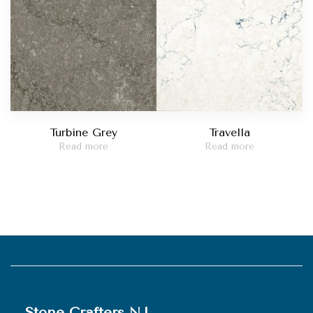
Turbine Grey
Travella
Read more
Read more
Stone Crafters NJ