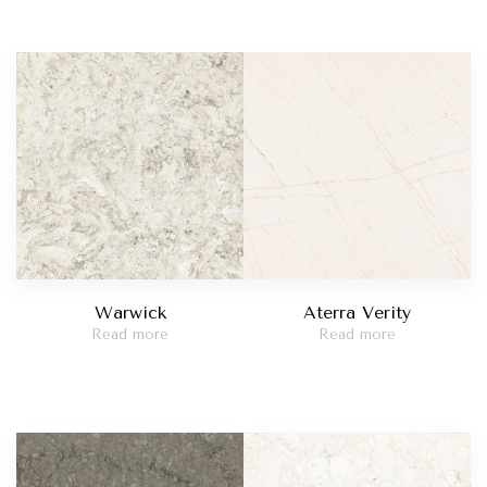
Warwick
Aterra Verity
Read more
Read more