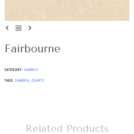
Fairbourne
CATEGORY:
CAMBRIA
TAGS:
CAMBRIA
,
QUARTZ
Related Products