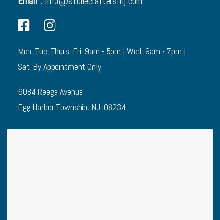
Email :
info@stonecrafters-nj.com
Mon. Tue. Thurs. Fri. 9am - 5pm | Wed. 9am - 7pm |
Sat. By Appointment Only
6084 Reega Avenue
Egg Harbor Township, NJ. 08234