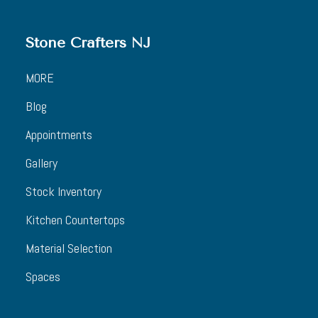
Stone Crafters NJ
MORE
Blog
Appointments
Gallery
Stock Inventory
Kitchen Countertops
Material Selection
Spaces