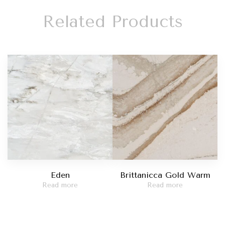
Related Products
Eden
Brittanicca Gold Warm
Read more
Read more