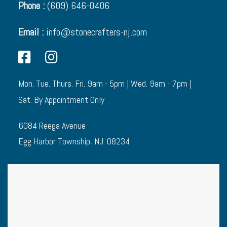
Phone :
(609) 646-0406
Email :
info@stonecrafters-nj.com
Mon. Tue. Thurs. Fri. 9am - 5pm | Wed. 9am - 7pm |
Sat. By Appointment Only
6084 Reega Avenue
Egg Harbor Township, NJ. 08234