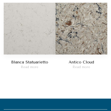
Blanca Statuarietto
Antico Cloud
Read more
Read more