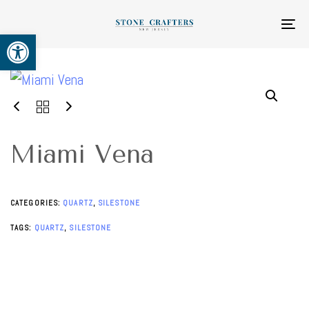
Skip
Skip
links
to
To
Open toolbar
primary
na
navigation
Skip
to
content
Miami Vena
CATEGORIES:
QUARTZ
,
SILESTONE
TAGS:
QUARTZ
,
SILESTONE