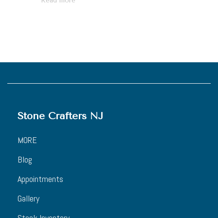
Read more
Stone Crafters NJ
MORE
Blog
Appointments
Gallery
Stock Inventory