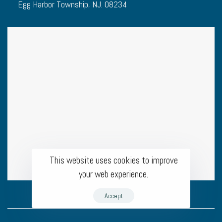
Egg Harbor Township, NJ. 08234
This website uses cookies to improve
your web experience.
Accept