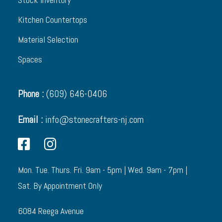
Kitchen Countertops
Material Selection
Spaces
Phone :
(609) 646-0406
Email :
info@stonecrafters-nj.com
Mon. Tue. Thurs. Fri. 9am - 5pm | Wed. 9am - 7pm |
Sat. By Appointment Only
6084 Reega Avenue