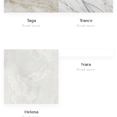
Taga
Trance
Read more
Read more
Nara
Read more
Helena