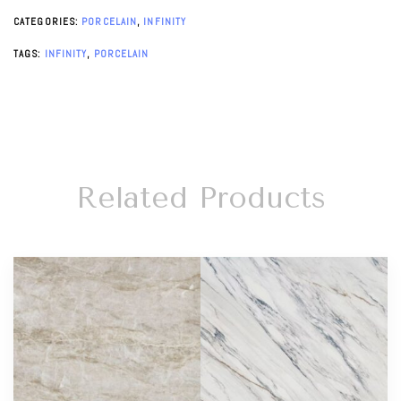
CATEGORIES:
PORCELAIN
,
INFINITY
TAGS:
INFINITY
,
PORCELAIN
Related Products