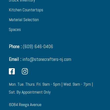
Kitchen Countertops
Material Selection
Spaces
Phone :
(609) 646-0406
Email :
info@stonecrafters-nj.com
Mon. Tue. Thurs. Fri. 9am - 5pm | Wed. 9am - 7pm |
Sat. By Appointment Only
6084 Reega Avenue