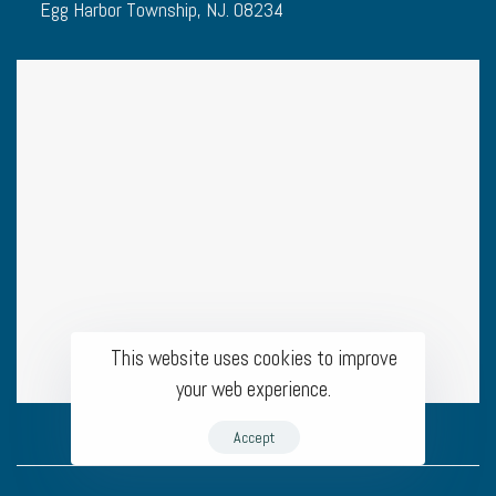
Egg Harbor Township, NJ. 08234
This website uses cookies to improve
your web experience.
Accept