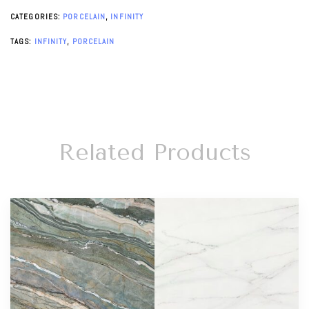
CATEGORIES:
PORCELAIN
,
INFINITY
TAGS:
INFINITY
,
PORCELAIN
Related Products