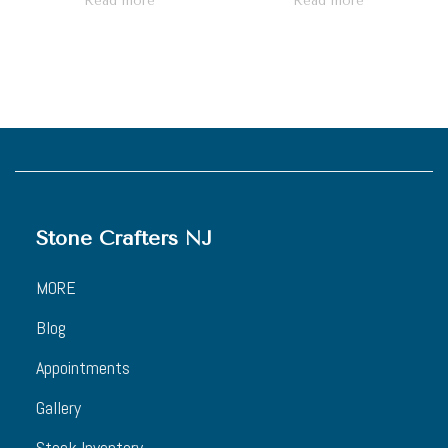
Read more
Read more
Stone Crafters NJ
MORE
Blog
Appointments
Gallery
Stock Inventory