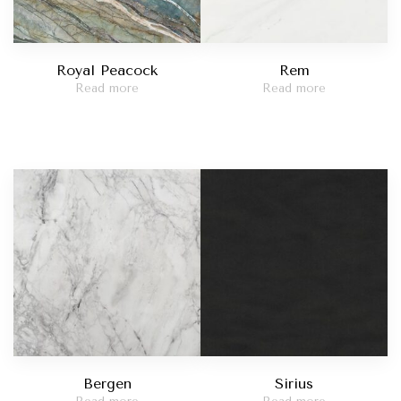
Royal Peacock
Rem
Read more
Read more
Bergen
Sirius