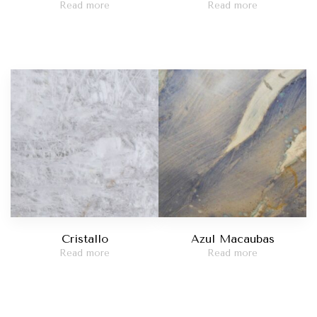
Read more
Read more
Cristallo
Azul Macaubas
Read more
Read more