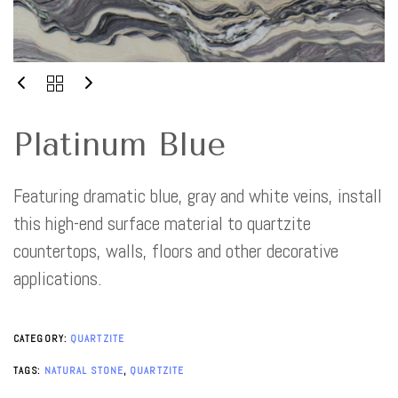
Platinum Blue
Featuring dramatic blue, gray and white veins, install
this high-end surface material to quartzite
countertops, walls, floors and other decorative
applications.
CATEGORY:
QUARTZITE
TAGS:
NATURAL STONE
,
QUARTZITE