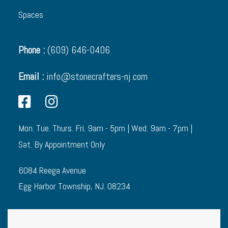
Spaces
Phone :
(609) 646-0406
Email :
info@stonecrafters-nj.com
Mon. Tue. Thurs. Fri. 9am - 5pm | Wed. 9am - 7pm |
Sat. By Appointment Only
6084 Reega Avenue
Egg Harbor Township, NJ. 08234