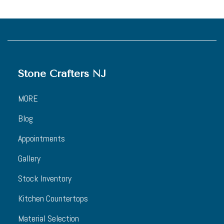
Stone Crafters NJ
MORE
Blog
Appointments
Gallery
Stock Inventory
Kitchen Countertops
Material Selection