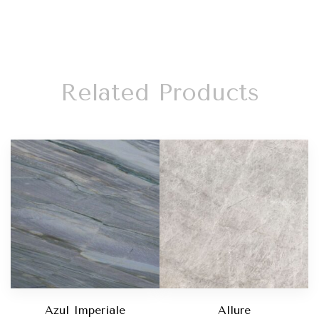
Related Products
Azul Imperiale
Allure