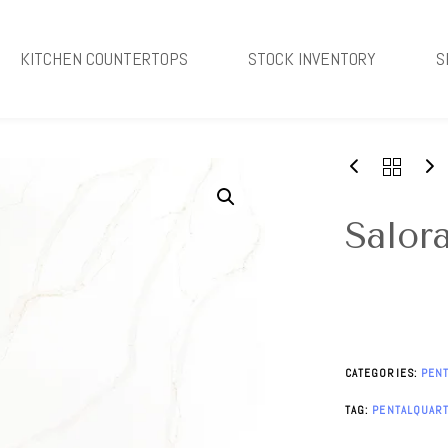
KITCHEN COUNTERTOPS
STOCK INVENTORY
S
Salor
CATEGORIES:
PEN
TAG:
PENTALQUAR