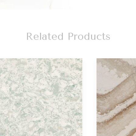
Related Products