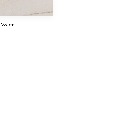
d Warm