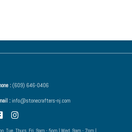
one :
(609) 646-0406
mail :
info@stonecrafters-nj.com
n. Tue. Thurs. Fri. 9am - 5pm | Wed. 9am - 7pm |