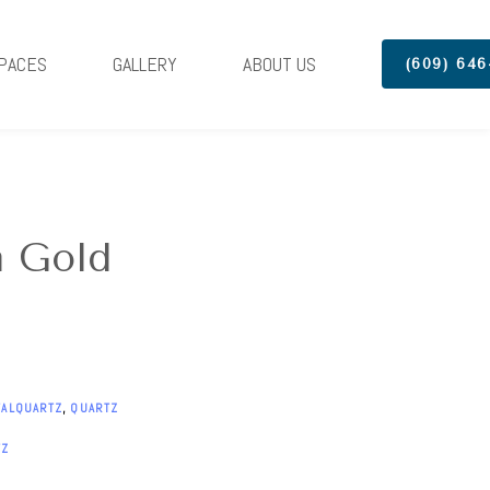
PACES
GALLERY
ABOUT US
(609) 646
a Gold
TALQUARTZ
,
QUARTZ
TZ