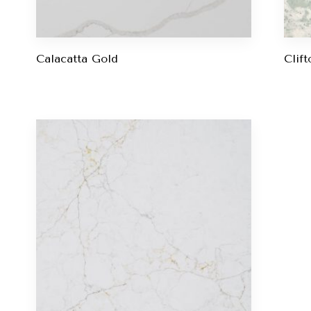
Calacatta Gold
Clift