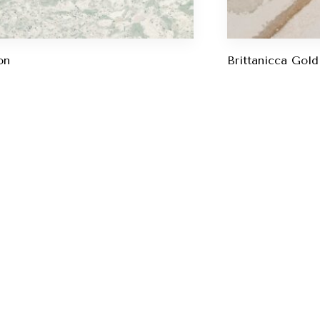
on
Brittanicca Gol