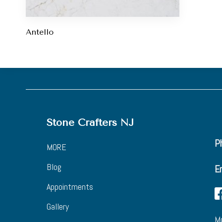
Antello
Stone Crafters NJ
Ph
MORE
Blog
E
Appointments
Gallery
Mo