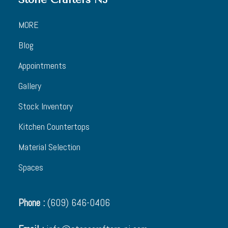
MORE
Blog
Appointments
Gallery
Stock Inventory
Kitchen Countertops
Material Selection
Spaces
Phone :
(609) 646-0406