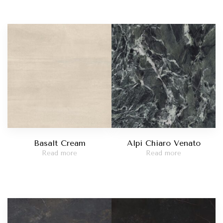
Basalt Cream
Alpi Chiaro Venato
Read more
Read more