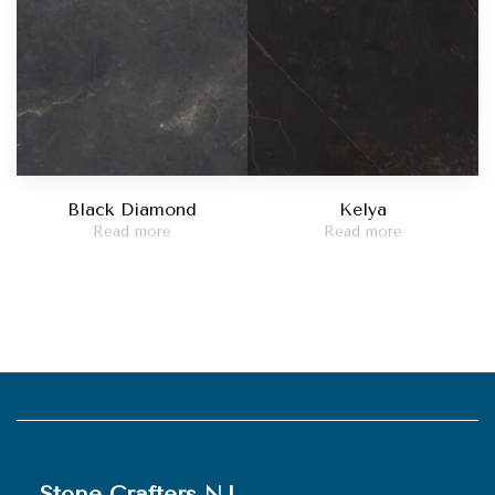
Black Diamond
Kelya
Read more
Read more
Stone Crafters NJ