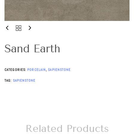
Sand Earth
CATEGORIES:
PORCELAIN
,
SAPIENSTONE
TAG:
SAPIENSTONE
Related Products