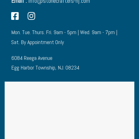
Email :
info@stonecrafters-nj.com
Mon. Tue. Thurs. Fri. 9am - 5pm | Wed. 9am - 7pm |
Sat. By Appointment Only
6084 Reega Avenue
Egg Harbor Township, NJ. 08234