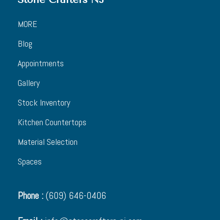
MORE
Blog
Appointments
Gallery
Stock Inventory
Kitchen Countertops
Material Selection
Spaces
Phone :
(609) 646-0406