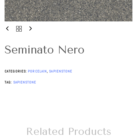
Seminato Nero
CATEGORIES:
PORCELAIN
,
SAPIENSTONE
TAG:
SAPIENSTONE
Related Products