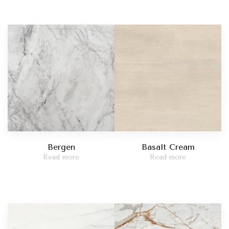
Bergen
Basalt Cream
Read more
Read more