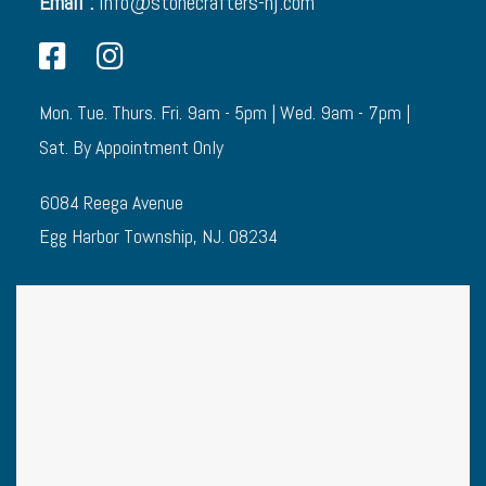
Email :
info@stonecrafters-nj.com
Mon. Tue. Thurs. Fri. 9am - 5pm | Wed. 9am - 7pm |
Sat. By Appointment Only
6084 Reega Avenue
Egg Harbor Township, NJ. 08234