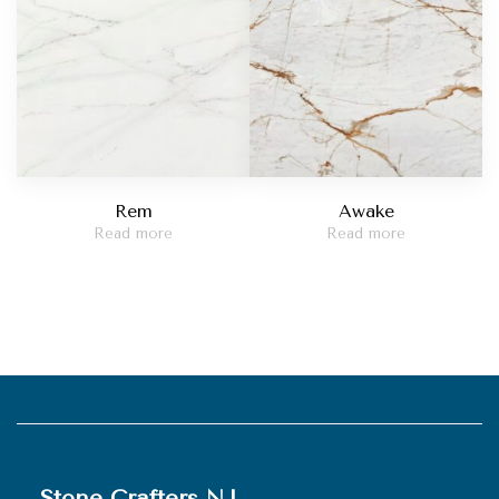
Rem
Awake
Read more
Read more
Stone Crafters NJ