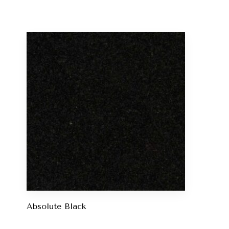
Absolute Black