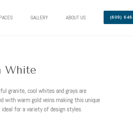
PACES
GALLERY
ABOUT US
(609) 646
 White
iful granite, cool whites and grays are
 with warm gold veins making this unique
 ideal for a variety of design styles.