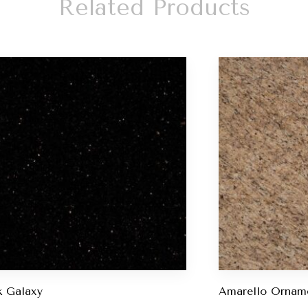
Related Products
k Galaxy
Amarello Ornam