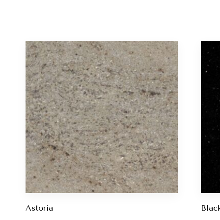
Astoria
Blac