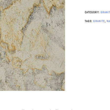
CATEGORY:
GRANI
TAGS:
GRANITE
,
N