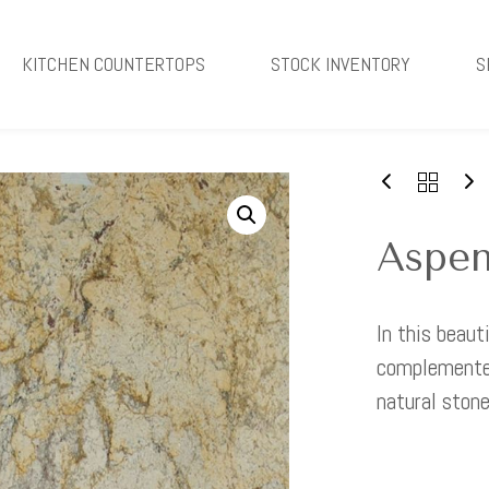
KITCHEN COUNTERTOPS
STOCK INVENTORY
S
Aspen
In this beaut
complemented
natural stone