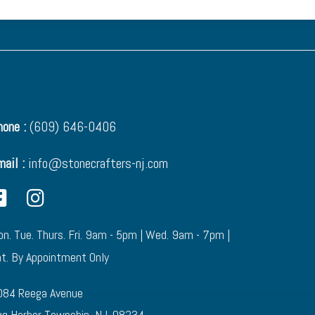
one :
(609) 646-0406
mail :
info@stonecrafters-nj.com
n. Tue. Thurs. Fri. 9am - 5pm | Wed. 9am - 7pm |
t. By Appointment Only
084 Reega Avenue
g Harbor Township, NJ. 08234