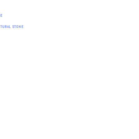
TE
ATURAL STONE