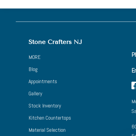
Stone Crafters NJ
Ph
MORE
Blog
E
Appointments
Gallery
Mo
Stock Inventory
Sa
Kitchen Countertops
6
Material Selection
Eg