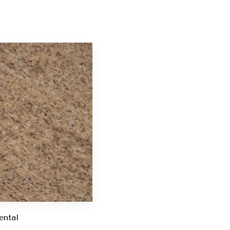
ental