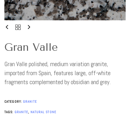
Gran Valle
Gran Valle polished, medium variation granite,
imported from Spain, features large, off-white
fragments complemented by obsidian and grey.
CATEGORY:
GRANITE
TAGS:
GRANITE
,
NATURAL STONE