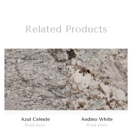
Related Products
Azul Celeste
Andino White
Read more
Read more