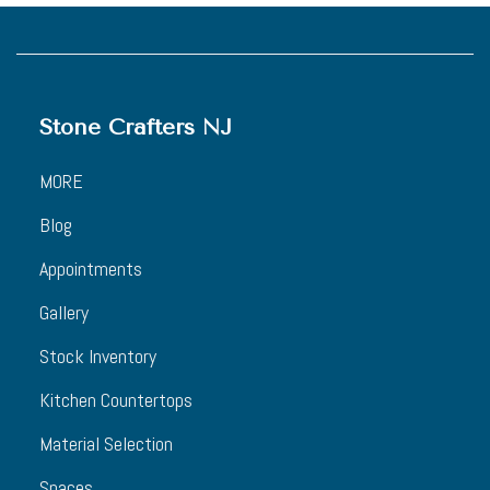
Stone Crafters NJ
MORE
Blog
Appointments
Gallery
Stock Inventory
Kitchen Countertops
Material Selection
Spaces