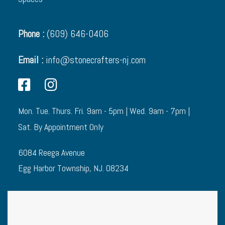
Phone :
(609) 646-0406
Email :
info@stonecrafters-nj.com
Mon. Tue. Thurs. Fri. 9am - 5pm | Wed. 9am - 7pm |
Sat. By Appointment Only
6084 Reega Avenue
Egg Harbor Township, NJ. 08234