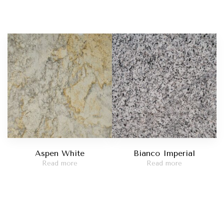
Aspen White
Bianco Imperial
Read more
Read more