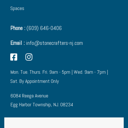
Spaces
Phone :
(609) 646-0406
Email :
info@stonecrafters-nj.com
Mon. Tue. Thurs. Fri. 9am - 5pm | Wed. 9am - 7pm |
Sat. By Appointment Only
6084 Reega Avenue
Egg Harbor Township, NJ. 08234