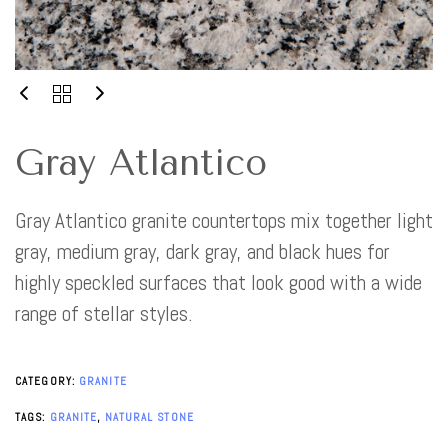
Gray Atlantico
Gray Atlantico granite countertops mix together light
gray, medium gray, dark gray, and black hues for
highly speckled surfaces that look good with a wide
range of stellar styles.
CATEGORY:
GRANITE
TAGS:
GRANITE
,
NATURAL STONE