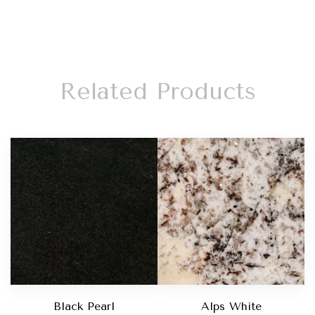
Related Products
Black Pearl
Alps White