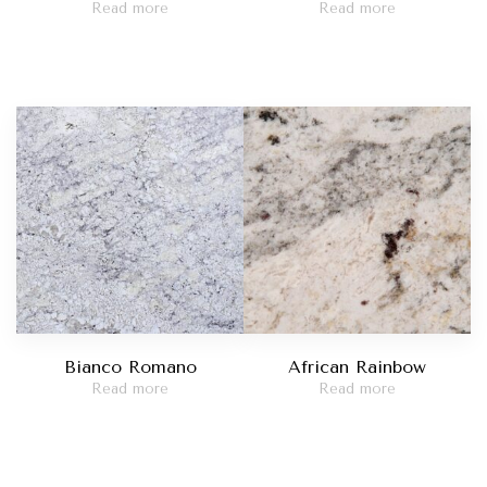
Read more
Read more
Bianco Romano
African Rainbow
Read more
Read more