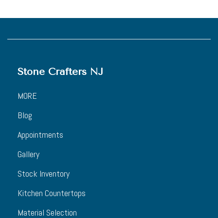
Stone Crafters NJ
MORE
Blog
Appointments
Gallery
Stock Inventory
Kitchen Countertops
Material Selection