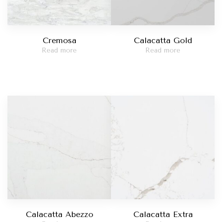
Cremosa
Calacatta Gold
Read more
Read more
Calacatta Abezzo
Calacatta Extra