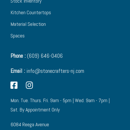
Stock Inventory
Kitchen Countertops
Material Selection
Spaces
Phone :
(609) 646-0406
Email :
info@stonecrafters-nj.com
Mon. Tue. Thurs. Fri. 9am - 5pm | Wed. 9am - 7pm |
Sat. By Appointment Only
6084 Reega Avenue