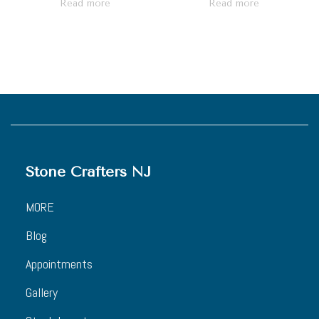
Read more
Read more
Stone Crafters NJ
MORE
Blog
Appointments
Gallery