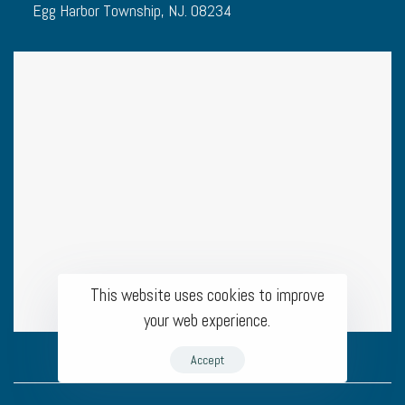
Egg Harbor Township, NJ. 08234
This website uses cookies to improve
your web experience.
Accept