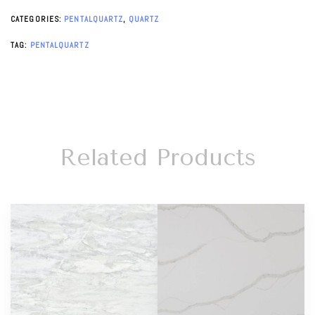
CATEGORIES:
PENTALQUARTZ
,
QUARTZ
TAG:
PENTALQUARTZ
Related Products