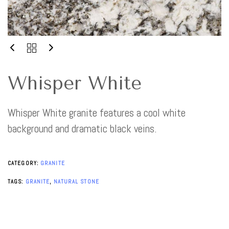
Whisper White
Whisper White granite features a cool white
background and dramatic black veins.
CATEGORY:
GRANITE
TAGS:
GRANITE
,
NATURAL STONE