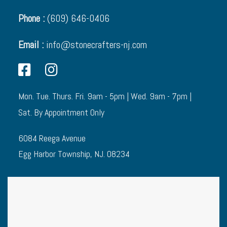
Phone :
(609) 646-0406
Email :
info@stonecrafters-nj.com
Mon. Tue. Thurs. Fri. 9am - 5pm | Wed. 9am - 7pm |
Sat. By Appointment Only
6084 Reega Avenue
Egg Harbor Township, NJ. 08234