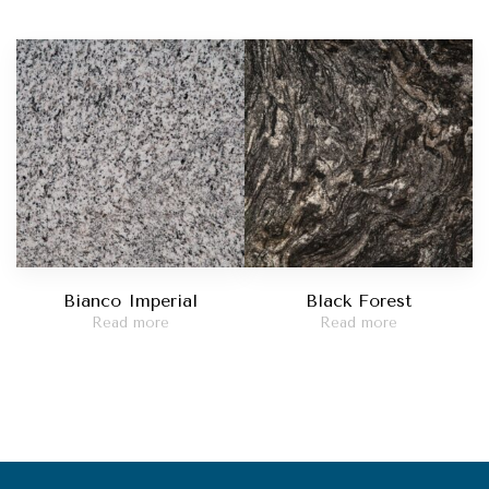
Bianco Imperial
Black Forest
Read more
Read more