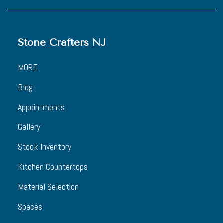
Stone Crafters NJ
MORE
Blog
Appointments
Gallery
Stock Inventory
Kitchen Countertops
Material Selection
Spaces