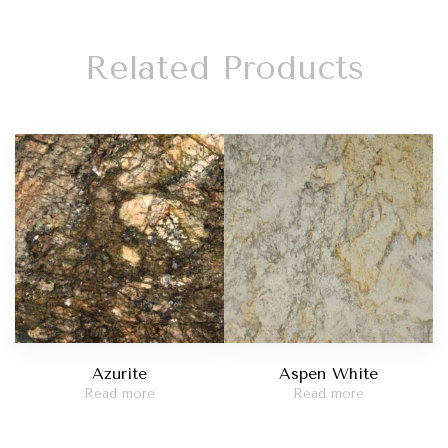
Related Products
Azurite
Aspen White
Read more
Read more