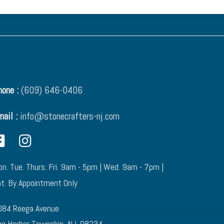
one :
(609) 646-0406
mail :
info@stonecrafters-nj.com
n. Tue. Thurs. Fri. 9am - 5pm | Wed. 9am - 7pm |
t. By Appointment Only
084 Reega Avenue
g Harbor Township, NJ. 08234