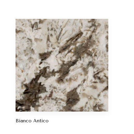
Bianco Antico