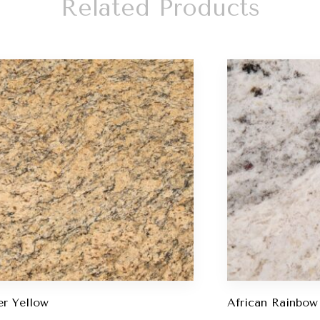
Related Products
r Yellow
African Rainbow