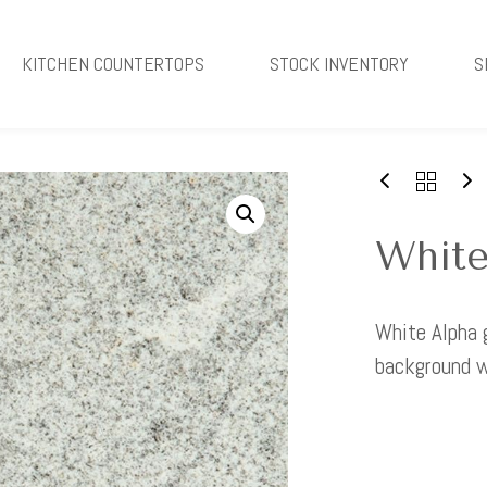
KITCHEN COUNTERTOPS
STOCK INVENTORY
S
White
White Alpha 
background w