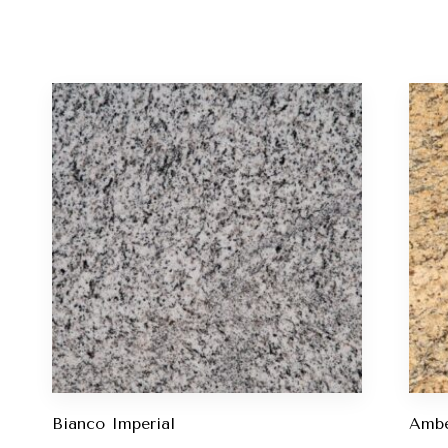
Bianco Imperial
Ambe