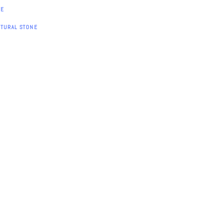
TE
ATURAL STONE