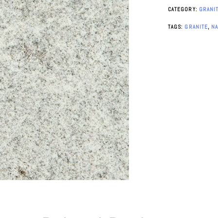
CATEGORY:
GRANI
TAGS:
GRANITE
,
N