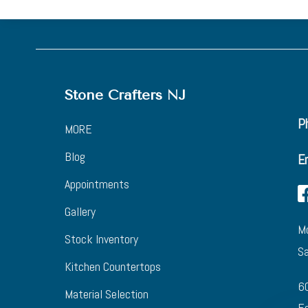
Stone Crafters NJ
Ph
MORE
Blog
E
Appointments
Gallery
Mo
Stock Inventory
Sa
Kitchen Countertops
6
Material Selection
Eg