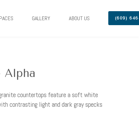
PACES
GALLERY
ABOUT US
(609) 646
 Alpha
granite countertops feature a soft white
ith contrasting light and dark gray specks