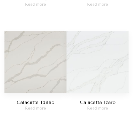
Read more
Read more
Calacatta Idillio
Calacatta Izaro
Read more
Read more