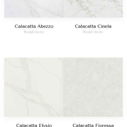
Calacatta Abezzo
Calacatta Cinela
Read more
Read more
Calacatta Elysio
Calacatta Fioressa