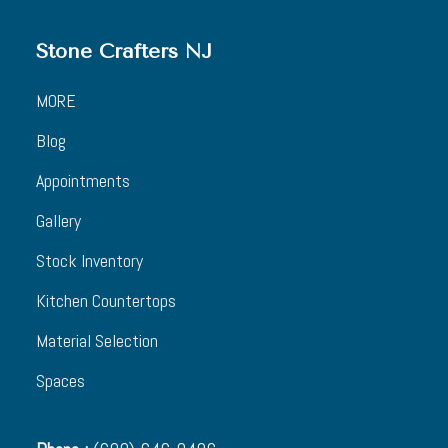
Stone Crafters NJ
MORE
Blog
Appointments
Gallery
Stock Inventory
Kitchen Countertops
Material Selection
Spaces