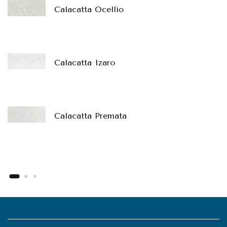
Calacatta Ocellio
Calacatta Izaro
Calacatta Premata