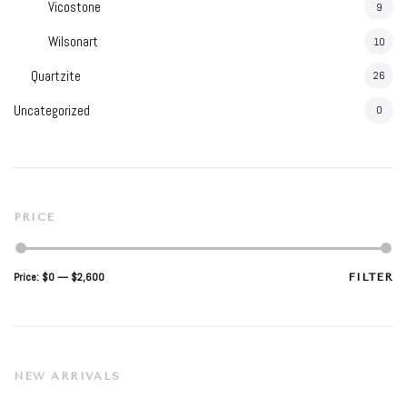
Vicostone
9
Wilsonart
10
Quartzite
26
Uncategorized
0
PRICE
Min
Max
Price:
$0
—
$2,600
FILTER
price
price
NEW ARRIVALS