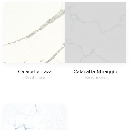
Madreperola
t Red
Taj Mahal
catta Viola
Statuario Bianco
Calacatta Laza
Calacatta Miraggio
Read more
Read more