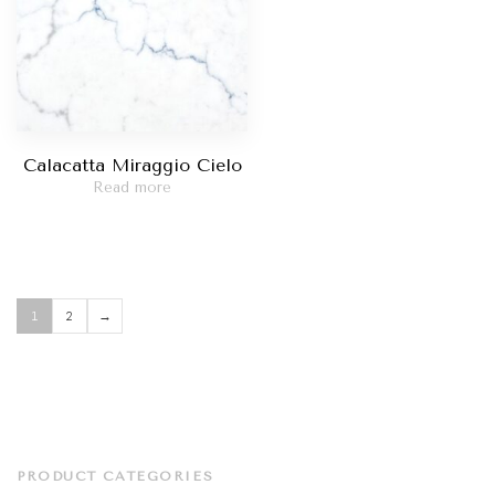
Calacatta Miraggio Cielo
Read more
1
2
→
PRODUCT CATEGORIES