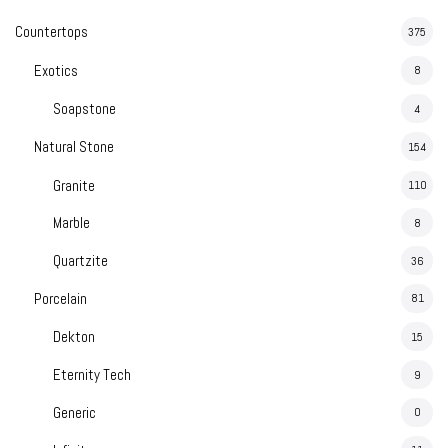
Countertops
375
Exotics
8
Soapstone
4
Natural Stone
154
Granite
110
Marble
8
Quartzite
36
Porcelain
81
Dekton
15
Eternity Tech
9
Generic
0