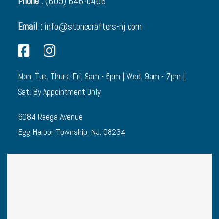
Phone :
(609) 646-0406
Email :
info@stonecrafters-nj.com
Mon. Tue. Thurs. Fri. 9am - 5pm | Wed. 9am - 7pm |
Sat. By Appointment Only
6084 Reega Avenue
Egg Harbor Township, NJ. 08234