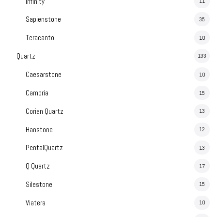
Infinity
11
Sapienstone
35
Teracanto
10
Quartz
133
Caesarstone
10
Cambria
15
Corian Quartz
13
Hanstone
12
PentalQuartz
13
Q Quartz
17
Silestone
15
Viatera
10