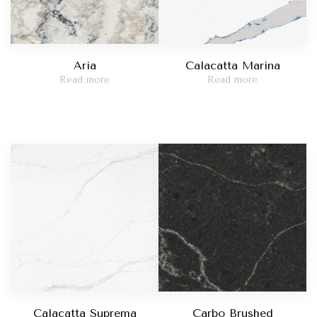
Aria
Calacatta Marina
Read more
Read more
Calacatta Suprema
Carbo Brushed