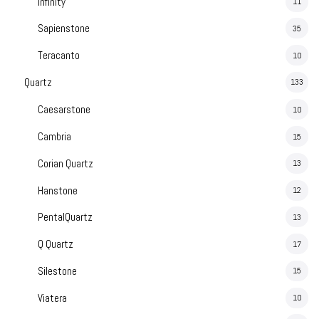
Infinity
11
Sapienstone
35
Teracanto
10
Quartz
133
Caesarstone
10
Cambria
15
Corian Quartz
13
Hanstone
12
PentalQuartz
13
Q Quartz
17
Silestone
15
Viatera
10