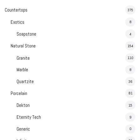
Countertops
375
Exotics
8
Soapstone
4
Natural Stone
154
Granite
110
Marble
8
Quartzite
36
Porcelain
81
Dekton
15
Eternity Tech
9
Generic
0