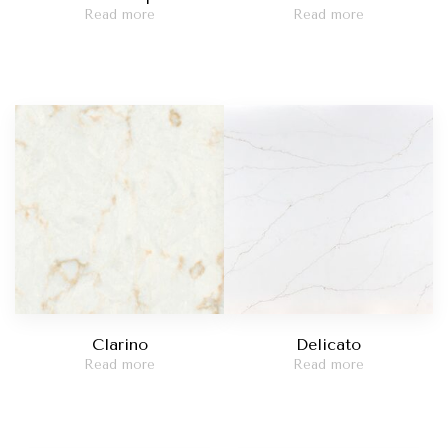
Read more
Read more
Clarino
Delicato
Read more
Read more