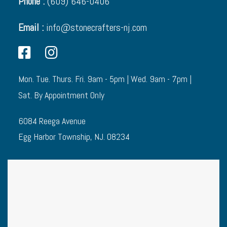
Phone :
(609) 646-0406
Email :
info@stonecrafters-nj.com
Mon. Tue. Thurs. Fri. 9am - 5pm | Wed. 9am - 7pm |
Sat. By Appointment Only
6084 Reega Avenue
Egg Harbor Township, NJ. 08234