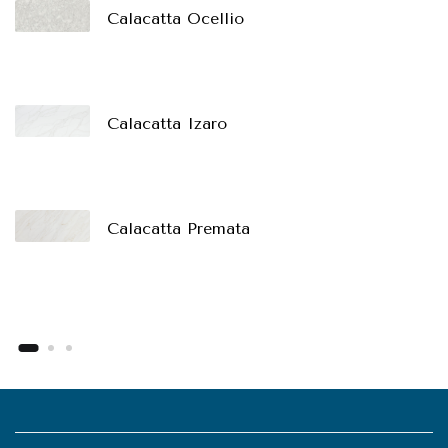
Calacatta Ocellio
Calacatta Izaro
Calacatta Premata