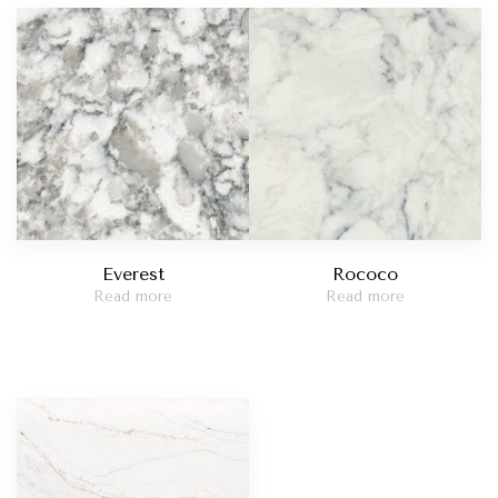
Madreperola
t Red
Taj Mahal
catta Viola
Statuario Bianco
Everest
Rococo
Read more
Read more