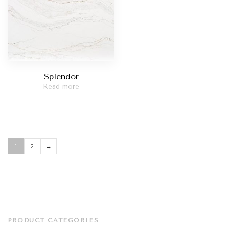
Splendor
Read more
1
2
→
PRODUCT CATEGORIES