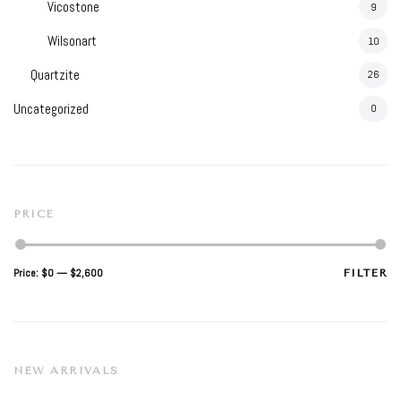
Vicostone
9
Wilsonart
10
Quartzite
26
Uncategorized
0
PRICE
Min
Max
Price:
$0
—
$2,600
FILTER
price
price
NEW ARRIVALS