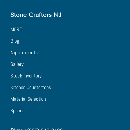
Stone Crafters NJ
MORE
Blog
Appointments
Gallery
Stock Inventory
Kitchen Countertops
Material Selection
Spaces