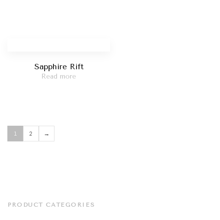
Sapphire Rift
Read more
1
2
→
PRODUCT CATEGORIES