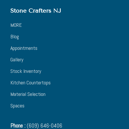
Stone Crafters NJ
MORE
Blog
Appointments
Gallery
Stock Inventory
Kitchen Countertops
Material Selection
Spaces
Phone :
(609) 646-0406