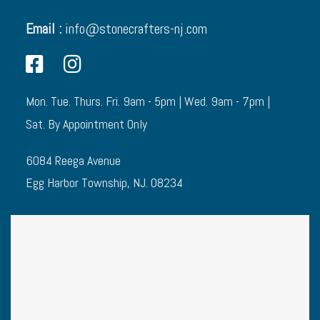
Email :
info@stonecrafters-nj.com
Mon. Tue. Thurs. Fri. 9am - 5pm | Wed. 9am - 7pm |
Sat. By Appointment Only
6084 Reega Avenue
Egg Harbor Township, NJ. 08234