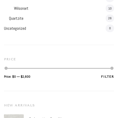
Wilsonart
10
Quartzite
26
Uncategorized
0
PRICE
Min
Max
Price:
$0
—
$2,600
FILTER
price
price
NEW ARRIVALS