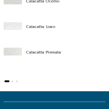
Calacatta Ocellio
Calacatta Izaro
Calacatta Premata