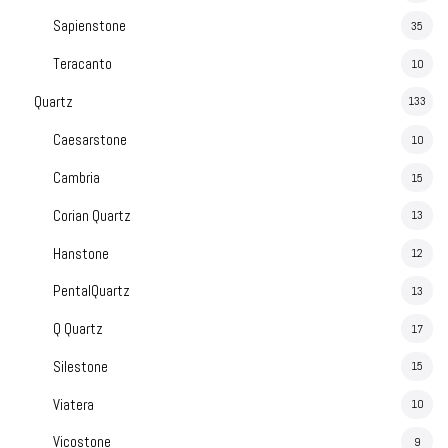
Sapienstone
35
Teracanto
10
Quartz
133
Caesarstone
10
Cambria
15
Corian Quartz
13
Hanstone
12
PentalQuartz
13
Q Quartz
17
Silestone
15
Viatera
10
Vicostone
9