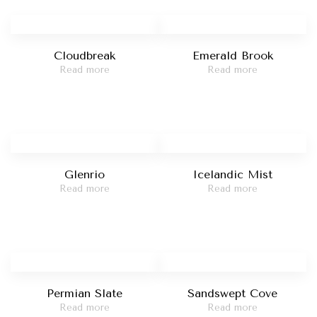
Cloudbreak
Emerald Brook
Read more
Read more
Glenrio
Icelandic Mist
Read more
Read more
Permian Slate
Sandswept Cove
Read more
Read more