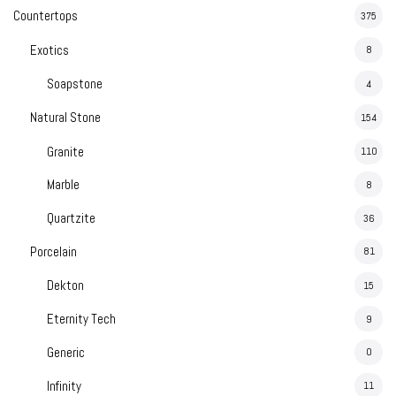
Madreperola
Countertops
375
Exotics
8
Soapstone
4
t Red
Taj Mahal
Natural Stone
154
Granite
110
Marble
8
catta Viola
Statuario Bianco
Quartzite
36
Porcelain
81
Dekton
15
Eternity Tech
9
Generic
0
Infinity
11