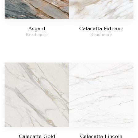
Asgard
Calacatta Extreme
Read more
Read more
Calacatta Gold
Calacatta Lincoln