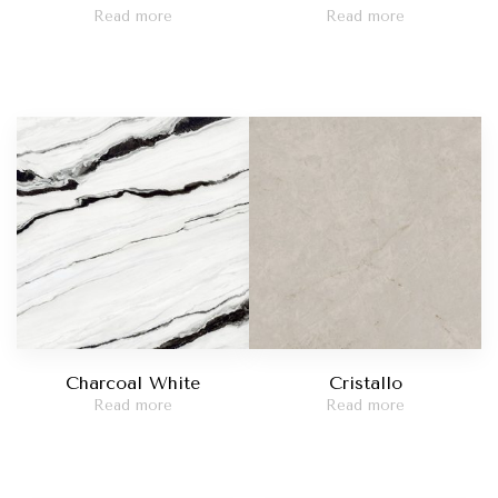
Read more
Read more
Charcoal White
Cristallo
Read more
Read more