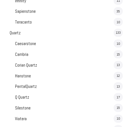
Infinity
11
Sapienstone
35
Teracanto
10
Quartz
133
Caesarstone
10
Cambria
15
Corian Quartz
13
Hanstone
12
PentalQuartz
13
Q Quartz
17
Silestone
15
Viatera
10