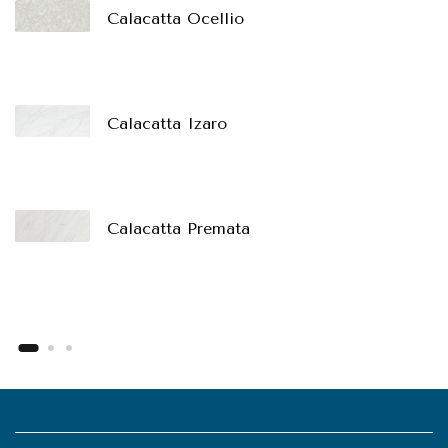
Calacatta Ocellio
Calacatta Izaro
Calacatta Premata