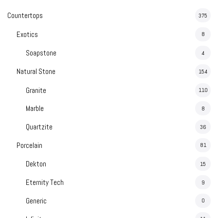
Countertops
375
Exotics
8
Soapstone
4
Natural Stone
154
Granite
110
Marble
8
Quartzite
36
Porcelain
81
Dekton
15
Eternity Tech
9
Generic
0