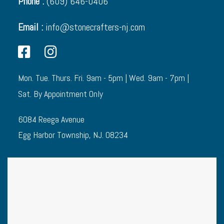
Phone :
(609) 646-0406
Email :
info@stonecrafters-nj.com
Mon. Tue. Thurs. Fri. 9am - 5pm | Wed. 9am - 7pm |
Sat. By Appointment Only
6084 Reega Avenue
Egg Harbor Township, NJ. 08234