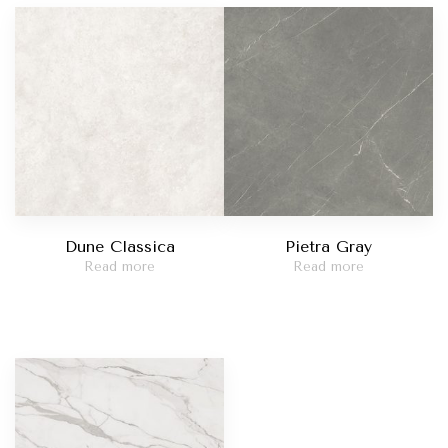
Madreperola
t Red
Taj Mahal
catta Viola
Statuario Bianco
Dune Classica
Pietra Gray
Read more
Read more