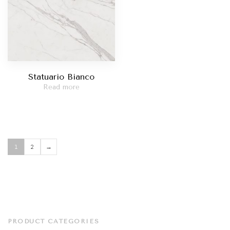
Statuario Bianco
Read more
1
2
→
PRODUCT CATEGORIES