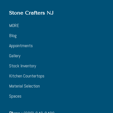
Stone Crafters NJ
MORE
Blog
Appointments
Gallery
Stock Inventory
Kitchen Countertops
Material Selection
Spaces