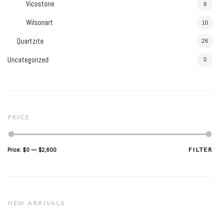
Vicostone
9
Wilsonart
10
Quartzite
26
Uncategorized
0
PRICE
Min
Max
Price:
$0
—
$2,600
FILTER
price
price
NEW ARRIVALS